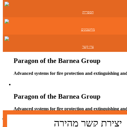
Contact
הספרייה
Paragon of the Barnea Group
מחשבונים
Advanced systems for fire protection and extinguishing an
צרו קשר
Paragon of the Barnea Group
Advanced systems for fire protection and extinguishing an
Paragon of the Barnea Group
Advanced systems for fire protection and extinguishing an
Technical solutions for fire detection and extinguishi
יצירת קשר מהירה
and smoke removal in green technologies