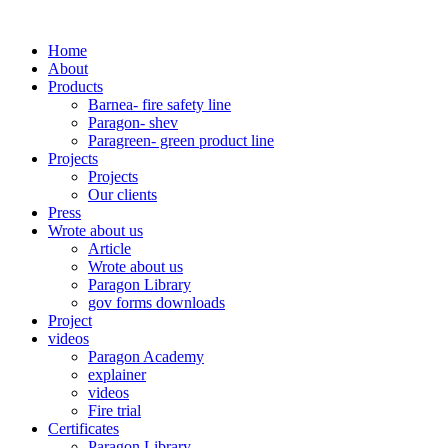
Home
About
Products
Barnea- fire safety line
Paragon- shev
Paragreen- green product line
Projects
Projects
Our clients
Press
Wrote about us
Article
Wrote about us
Paragon Library
gov forms downloads
Project
videos
Paragon Academy
explainer
videos
Fire trial
Certificates
Paragon Library