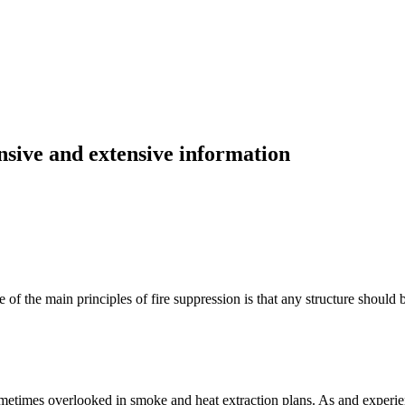
ive and extensive information
ne of the main principles of fire suppression is that any structure should 
sometimes overlooked in smoke and heat extraction plans. As and experie