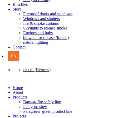
Bim files
Store
Fireproof doors and windows
Windows and shutters
fire & smoke curtains
Skylights to release smoke
Engines and hubs
blowers for release (forced)
natural lighting
Contact
EN
עברית
(
Hebrew
)
Home
About
Products
Barnea- fire safety line
Paragon- shev
Paragreen- green product line
Projects