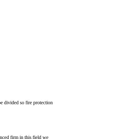
be divided so fire protection
nced firm in this field we