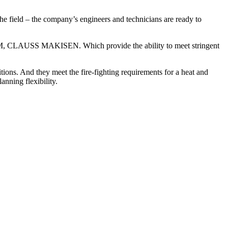
the field – the company’s engineers and technicians are ready to
AM, CLAUSS MAKISEN. Which provide the ability to meet stringent
tions. And they meet the fire-fighting requirements for a heat and
nning flexibility.