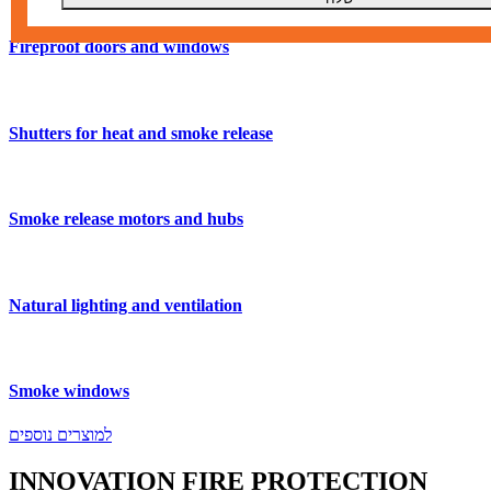
Fireproof doors and windows
Shutters for heat and smoke release
Smoke release motors and hubs
Natural lighting and ventilation
Smoke windows
למוצרים נוספים
INNOVATION
FIRE
PROTECTION