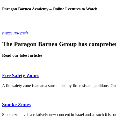
Paragon Barnea Academy
– Online Lectures to Watch
להרצאות נוספות
The Paragon Barnea Group has comprehens
Read our latest articles
Fire Safety Zones
A fire safety zone is an area surrounded by fire resistant partitions. O
Smoke Zones
Smoke zoning is a relatively new concept in Israel and as such it is 