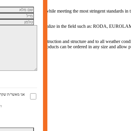
ldings from fire damage, while meeting the most stringent standards in 
ading companies that specialize in the field such as: RODA, EUROL
stems to any type of construction and structure and to all weather condi
d DIN 18232-2. The products can be ordered in any size and allow pla
ראתי ומסכים/ה ל
 השימוש
ו
ת הפרטיות