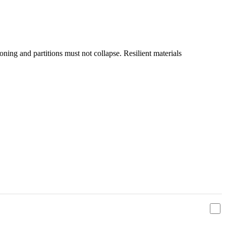
ioning and partitions must not collapse. Resilient materials
מדיניות הפרטיות
ו
תנאי השימוש
אני מאשר/ת שקראתי ומסכים/ה ל