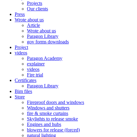
Projects
Our clients
Press
Wrote about us
Article
Wrote about us
Paragon Library
gov forms downloads
Project
videos
Paragon Academy
explainer
videos
Fire trial
Certificates
Paragon Library
Bim files
Store
Fireproof doors and windows
Windows and shutters
fire & smoke curtains
Skylights to release smoke
Engines and hubs
blowers for release (forced)
natural lighting