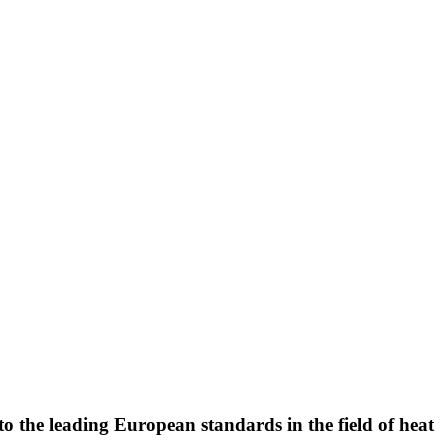
to the leading European standards in the field of heat