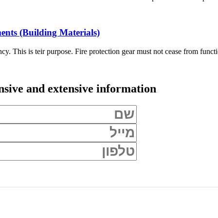
ents (Building Materials)
ncy. This is teir purpose. Fire protection gear must not cease from funct
ive and extensive information