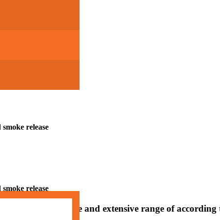
d smoke release
d smoke release
d smoke release
ng in a comprehensive and extensive range of according 