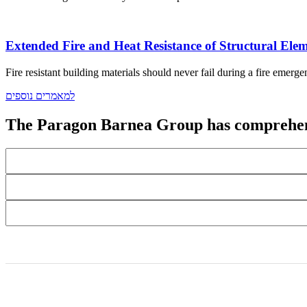
Extended Fire and Heat Resistance of Structural Elem
Fire resistant building materials should never fail during a fire emerge
למאמרים נוספים
The Paragon Barnea Group has comprehens